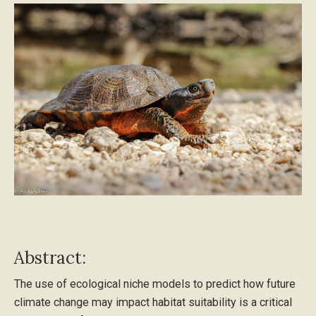
Abstract:
The use of ecological niche models to predict how future
climate change may impact habitat suitability is a critical