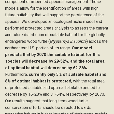
component of imperiled species management. These
models allow for the identification of areas with high
future suitability that will support the persistence of the
species. We developed an ecological niche model and
performed protected areas analysis to assess the current
and future distribution of suitable habitat for the globally
endangered wood turtle (
Glyptemys insculpta
) across the
northeastern U.S. portion of its range.
Our model
predicts that by 2070 the suitable habitat for this
species will decrease by 29-52%, and the total area
of optimal habitat will decrease by 62-86%
.
Furthermore,
currently only 5% of suitable habitat and
8% of optimal habitat is protected
, with the total area
of protected suitable and optimal habitat expected to
decrease by 16-28% and 31-64%, respectively, by 2070.
Our results suggest that long-term wood turtle
conservation efforts should be directed towards