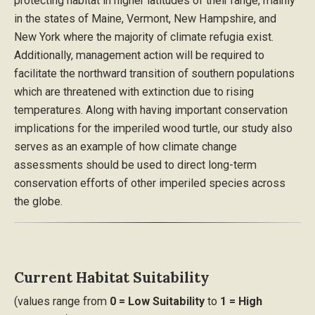
protecting habitat in higher latitudes of their range, mainly
in the states of Maine, Vermont, New Hampshire, and
New York where the majority of climate refugia exist.
Additionally, management action will be required to
facilitate the northward transition of southern populations
which are threatened with extinction due to rising
temperatures. Along with having important conservation
implications for the imperiled wood turtle, our study also
serves as an example of how climate change
assessments should be used to direct long-term
conservation efforts of other imperiled species across
the globe.
Current Habitat Suitability
(values range from
0 = Low Suitability
to
1 = High