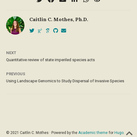
Caitlin C. Mothes, Ph.D.
NEXT
Quantitative review of state imperiled species acts
PREVIOUS
Using Landscape Genomics to Study Dispersal of Invasive Species
© 2021 Caitlin C. Mothes · Powered by the
Academic theme
for
Hugo
.