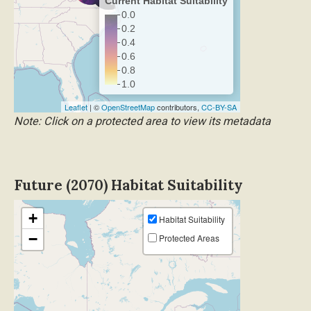
Current Habitat Suitability
0.0
0.2
0.4
0.6
0.8
1.0
Leaflet
| ©
OpenStreetMap
contributors,
CC-BY-SA
Note: Click on a protected area to view its metadata
Future (2070) Habitat Suitability
+
Habitat Suitability
−
Protected Areas