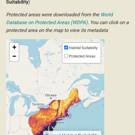
Suitability
)
Protected areas were downloaded from the
World
Database on Protected Areas (WDPA)
. You can click on a
protected area on the map to view its metadata
+
Habitat Suitability
−
Protected Areas