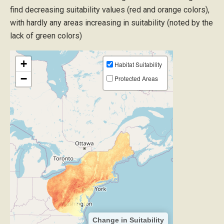
find decreasing suitability values (red and orange colors),
with hardly any areas increasing in suitability (noted by the
lack of green colors)
+
Habitat Suitability
−
Protected Areas
Change in Suitability