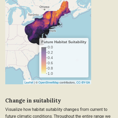
Future Habitat Suitability
0.0
0.2
0.4
0.6
0.8
1.0
Leaflet
| ©
OpenStreetMap
contributors,
CC-BY-SA
Change in suitability
Visualize how habitat suitablity changes from current to
future climatic conditions. Throughout the entire range we