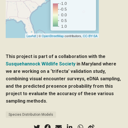
-1.0
-0.5
0.0
0.5
1.0
Leaflet
| ©
OpenStreetMap
contributors,
CC-BY-SA
This project is part of a collaboration with the
Susquehannock Wildlife Society
in Maryland where
we are working on a ‘trifecta’ validation study,
combining visual encounter surveys, eDNA sampling,
and the predicted presence probability from this
project to evaluate the accuracy of these various
sampling methods.
Species Distribution Models