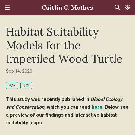
Caitlin C. Mothes
Habitat Suitability
Models for the
Imperiled Wood Turtle
Sep 14, 2020
PDF
DOI
This study was recently published in
Global Ecology
and Conservation
, which you can read
here
. Below see
a preview of our findings and interactive habitat
suitability maps